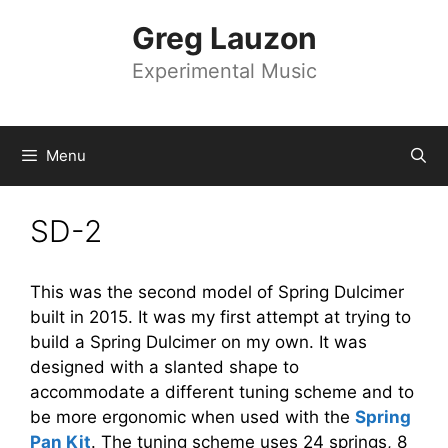
Skip
Greg Lauzon
to
content
Experimental Music
Menu
SD-2
This was the second model of Spring Dulcimer
built in 2015. It was my first attempt at trying to
build a Spring Dulcimer on my own. It was
designed with a slanted shape to
accommodate a different tuning scheme and to
be more ergonomic when used with the
Spring
Pan Kit
. The tuning scheme uses 24 springs, 8