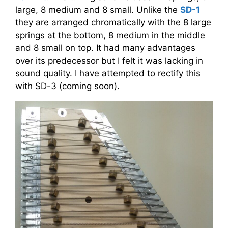
large, 8 medium and 8 small. Unlike the
SD-1
they are arranged chromatically with the 8 large
springs at the bottom, 8 medium in the middle
and 8 small on top. It had many advantages
over its predecessor but I felt it was lacking in
sound quality. I have attempted to rectify this
with SD-3 (coming soon).